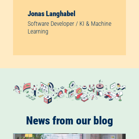
Jonas Langhabel
Software Developer / KI & Machine
Learning
News from our blog