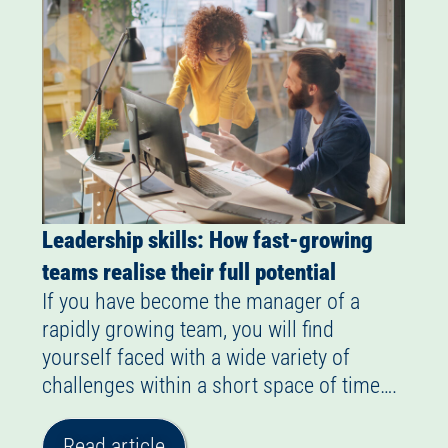
Leadership skills: How fast-growing
teams realise their full potential
If you have become the manager of a
rapidly growing team, you will find
yourself faced with a wide variety of
challenges within a short space of time….
Read article