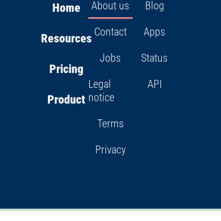
About us
Blog
Home
Contact
Apps
Resources
Jobs
Status
Pricing
Legal
API
notice
Product
Terms
Privacy