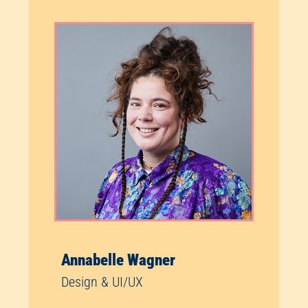
Annabelle Wagner
Design & UI/UX