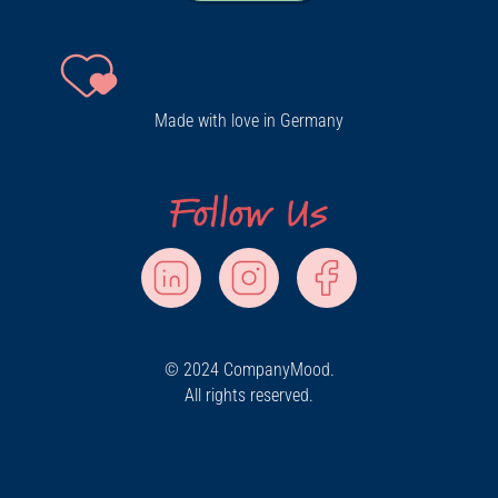
Made with love in Germany
© 2024 CompanyMood.
All rights reserved.