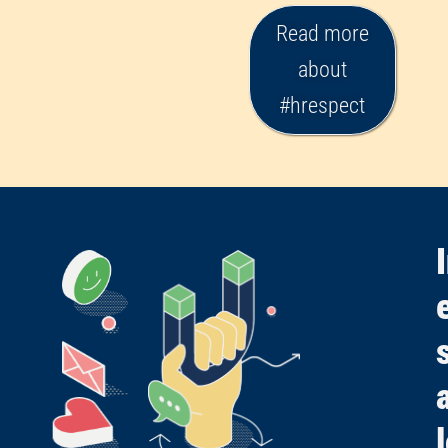
Read more
about
#hrespect