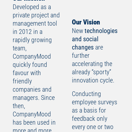
Developed as a
private project and
Our Vision
management tool
New
technologies
in 2012 in a
and social
rapidly growing
changes
are
team,
further
CompanyMood
accelerating the
quickly found
already “sporty”
favour with
innovation cycle.
friendly
companies and
Conducting
managers. Since
employee surveys
then,
as a basis for
CompanyMood
feedback only
has been used in
every one or two
more and more