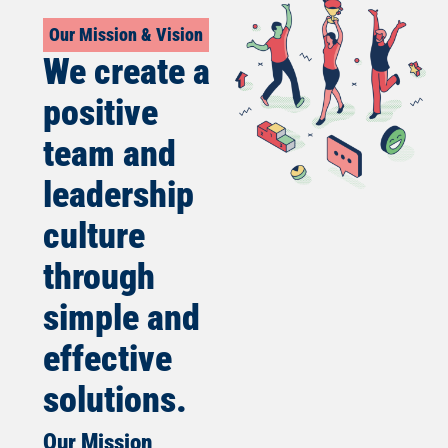
Our Mission & Vision
We create a
positive
team and
leadership
culture
through
simple and
effective
solutions.
Our Mission