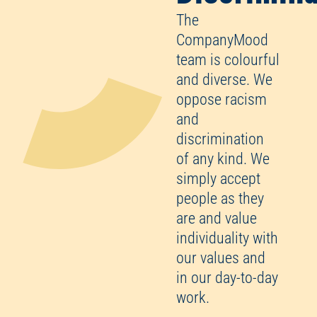
The
CompanyMood
team is colourful
and diverse. We
oppose racism
and
discrimination
of any kind. We
simply accept
people as they
are and value
individuality with
our values and
in our day-to-day
work.