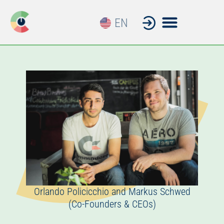
EN
DE
Orlando Policicchio and Markus Schwed
(Co-Founders & CEOs)