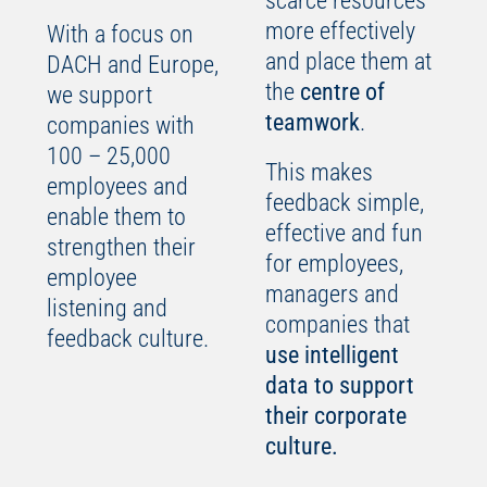
scarce resources
more effectively
With a focus on
and place them at
DACH and Europe,
the
centre of
we support
teamwork
.
companies with
100 – 25,000
This makes
employees and
feedback simple,
enable them to
effective and fun
strengthen their
for employees,
employee
managers and
listening and
companies that
feedback culture.
use intelligent
data to support
their corporate
culture.