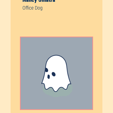
Office Dog