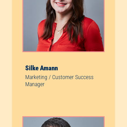
Silke Amann
Marketing / Customer Success
Manager