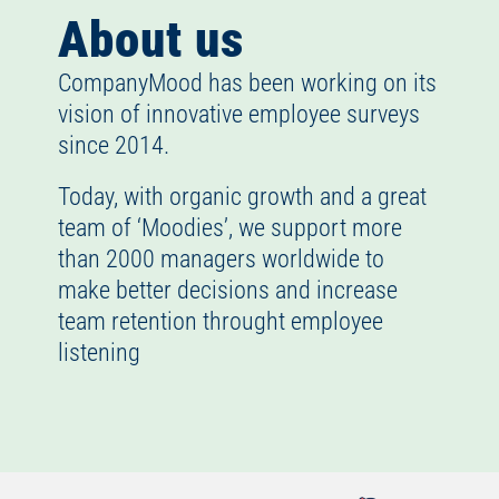
About us
CompanyMood has been working on its
vision of innovative employee surveys
since 2014.
Today, with organic growth and a great
team of ‘Moodies’, we support more
than 2000 managers worldwide to
make better decisions and increase
team retention throught employee
listening