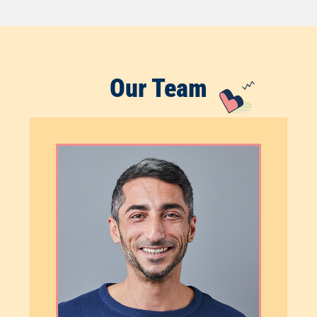
Our Team