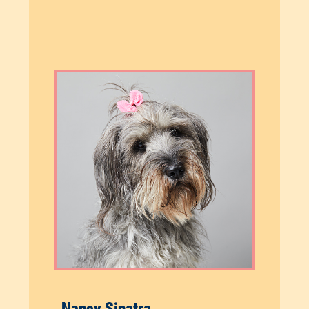
Nancy Sinatra