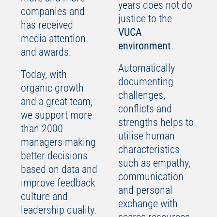
years does not do
companies and
justice to the
has received
VUCA
media attention
environment
.
and awards.
Automatically
Today, with
documenting
organic growth
challenges,
and a great team,
conflicts and
we support more
strengths helps to
than 2000
utilise human
managers making
characteristics
better decisions
such as empathy,
based on data and
communication
improve feedback
and personal
culture and
exchange with
leadership quality.