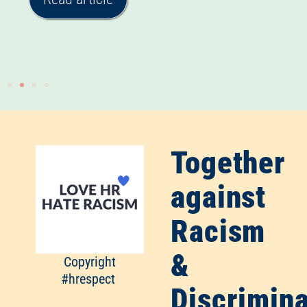
Together
against
Racism
&
Copyright
#hrespect
Discrimina