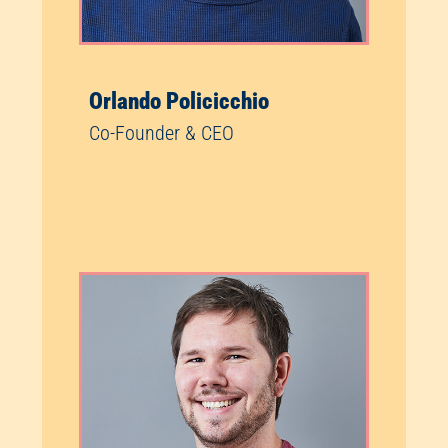
Orlando Policicchio
Co-Founder & CEO