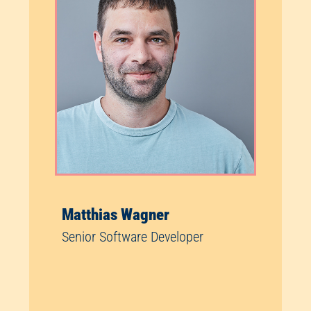
Matthias Wagner
Senior Software Developer