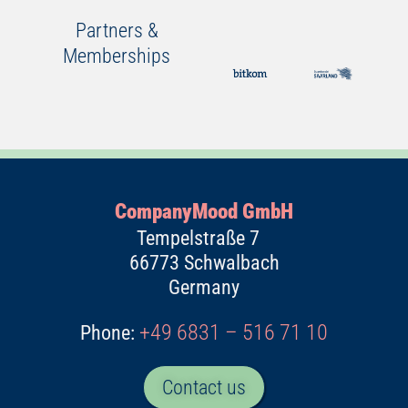
Partners &
Memberships
CompanyMood GmbH
Tempelstraße 7
66773 Schwalbach
Germany
+49 6831 – 516 71 10
Phone:
Contact us