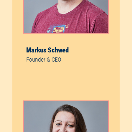
Markus Schwed
Founder & CEO