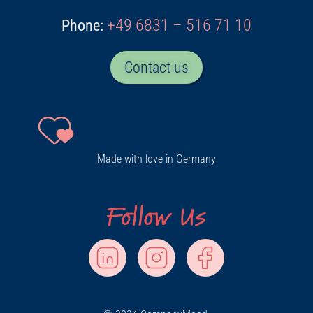
+49 6831 – 516 71 10
Phone:
Contact us
Made with love in Germany