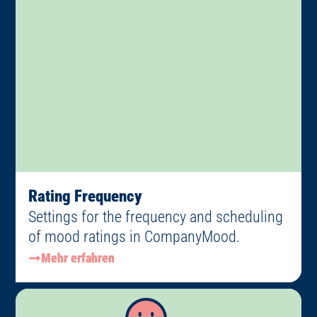
Rating Frequency
Settings for the frequency and scheduling
of mood ratings in CompanyMood.
Mehr erfahren