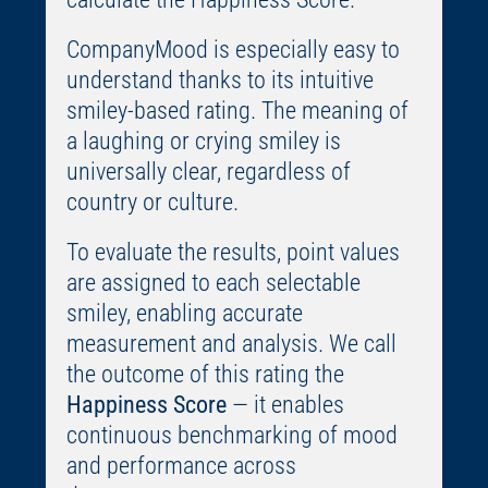
CompanyMood is especially easy to
understand thanks to its intuitive
smiley-based rating. The meaning of
a laughing or crying smiley is
universally clear, regardless of
country or culture.
To evaluate the results, point values
are assigned to each selectable
smiley, enabling accurate
measurement and analysis. We call
the outcome of this rating the
Happiness Score
— it enables
continuous benchmarking of mood
and performance across