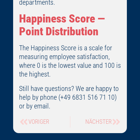
departments.
Happiness Score —
Point Distribution
The Happiness Score is a scale for
measuring employee satisfaction,
where 0 is the lowest value and 100 is
the highest.
Still have questions? We are happy to
help by phone (+49 6831 516 71 10)
or by email.
VORIGER
NÄCHSTER