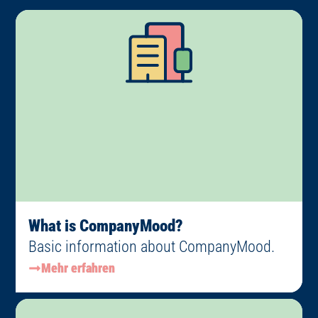
What is CompanyMood?
Basic information about CompanyMood.
Mehr erfahren