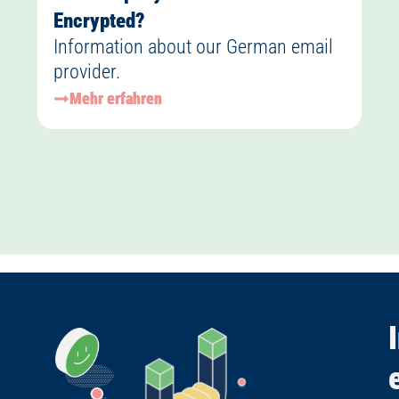
Encrypted?
Information about our German email
provider.
Mehr erfahren