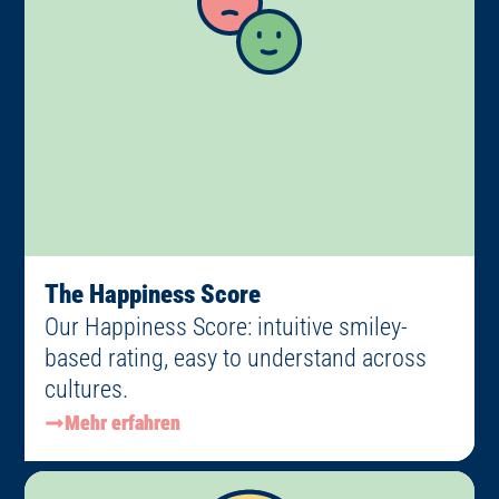
The Happiness Score
Our Happiness Score: intuitive smiley-
based rating, easy to understand across
cultures.
Mehr erfahren