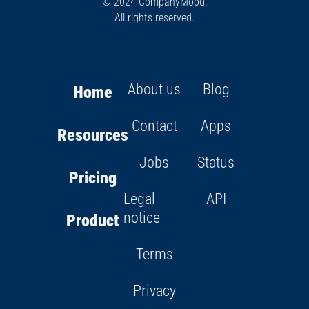
© 2024 CompanyMood.
All rights reserved.
About us
Blog
Home
Contact
Apps
Resources
Jobs
Status
Pricing
Legal
API
notice
Product
Terms
Privacy