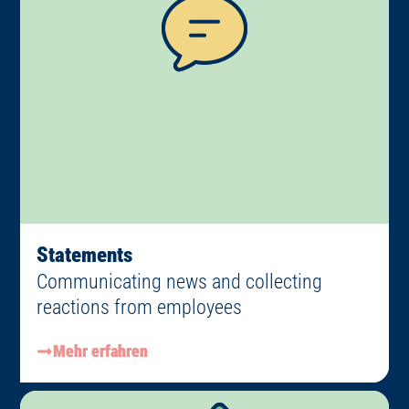
Statements
Communicating news and collecting
reactions from employees
Mehr erfahren