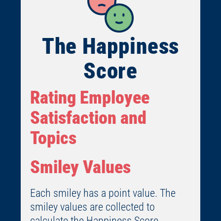
The Happiness
Score
Rating Employee
Satisfaction and
Topics
Smiley Values
Each smiley has a point value. The
smiley values are collected to
calculate the Happiness Score.