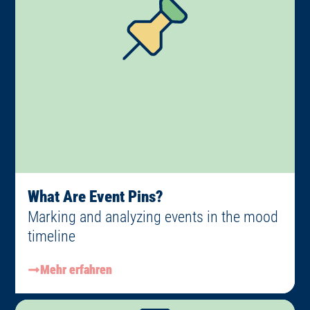
What Are Event Pins?
Marking and analyzing events in the mood
timeline
Mehr erfahren