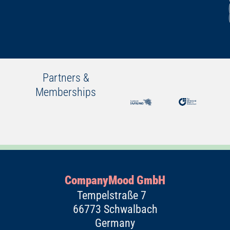
Partners &
Memberships
CompanyMood GmbH
Tempelstraße 7
66773 Schwalbach
Germany