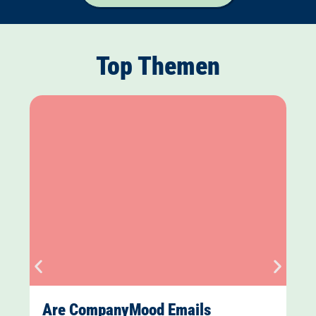
Top Themen
Are CompanyMood Emails