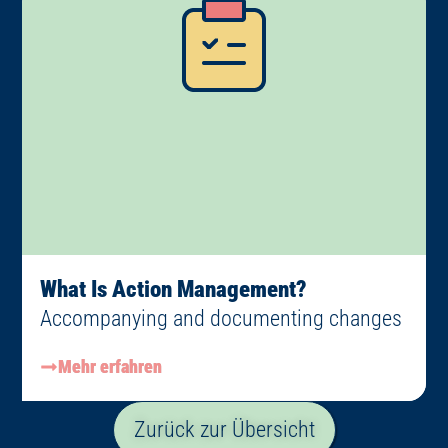
What Is Action Management?
Accompanying and documenting changes
Mehr erfahren
Zurück zur Übersicht