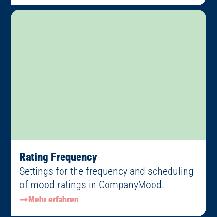
Rating Frequency
Settings for the frequency and scheduling
of mood ratings in CompanyMood.
Mehr erfahren