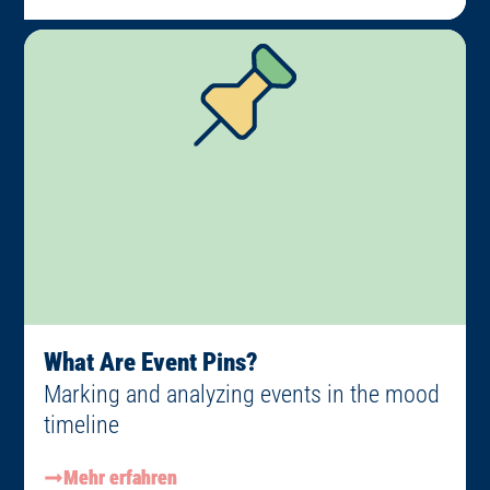
What Are Event Pins?
Marking and analyzing events in the mood
timeline
Mehr erfahren