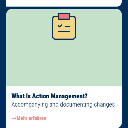
What Is Action Management?
Accompanying and documenting changes
Mehr erfahren