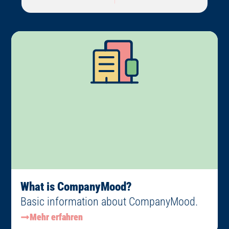
What is CompanyMood?
Basic information about CompanyMood.
Mehr erfahren