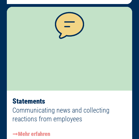
Statements
Communicating news and collecting
reactions from employees
Mehr erfahren