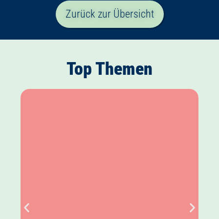
Zurück zur Übersicht
Top Themen