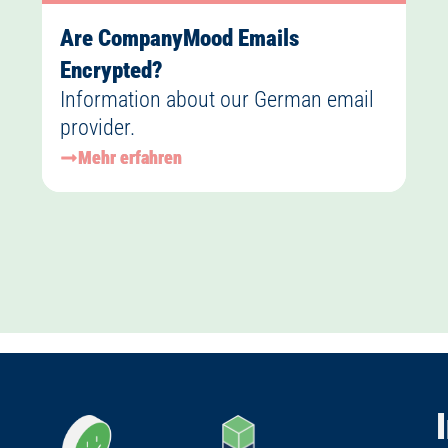
Are CompanyMood Emails
Encrypted?
Information about our German email
provider.
Mehr erfahren