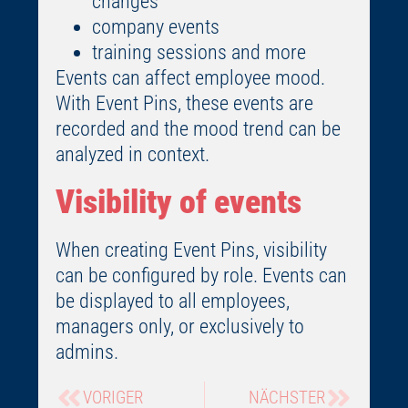
changes
company events
training sessions and more
Events can affect employee mood.
With Event Pins, these events are
recorded and the mood trend can be
analyzed in context.
Visibility of events
When creating Event Pins, visibility
can be configured by role. Events can
be displayed to all employees,
managers only, or exclusively to
admins.
VORIGER
NÄCHSTER