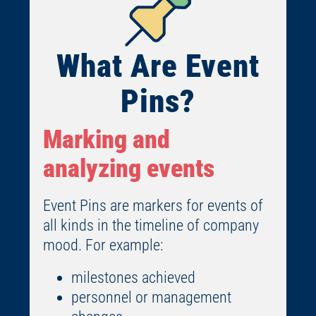
What Are Event
Pins?
Marking and
analyzing events
Event Pins are markers for events of
all kinds in the timeline of company
mood. For example:
milestones achieved
personnel or management