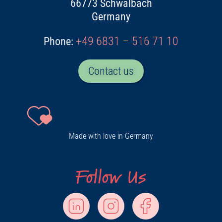
66773 Schwalbach
Germany
+49 6831 – 516 71 10
Phone:
Contact us
Made with love in Germany