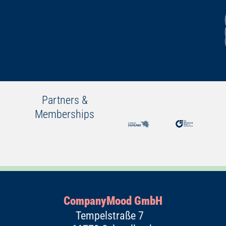
Partners &
Memberships
CompanyMood GmbH
Tempelstraße 7