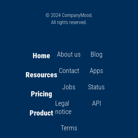
© 2024 CompanyMood.
All rights reserved.
About us
Blog
Home
Contact
Apps
Resources
Jobs
Status
Pricing
Legal
API
notice
Product
Terms