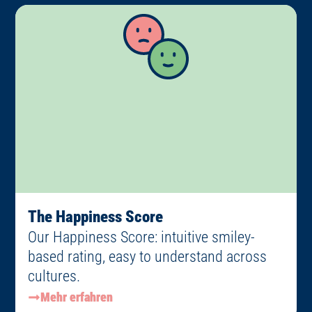
The Happiness Score
Our Happiness Score: intuitive smiley-
based rating, easy to understand across
cultures.
Mehr erfahren